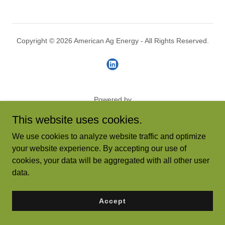
Copyright © 2026 American Ag Energy - All Rights Reserved.
Powered by
This website uses cookies.
We use cookies to analyze website traffic and optimize
your website experience. By accepting our use of
cookies, your data will be aggregated with all other user
data.
Accept