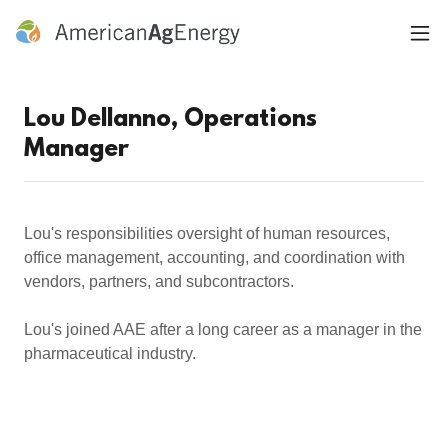
Lou Dellanno, Operations
Manager
Lou's responsibilities oversight of human resources,
office management, accounting, and coordination with
vendors, partners, and subcontractors.
Lou's joined AAE after a long career as a manager in the
pharmaceutical industry.