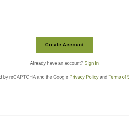
Create Account
Already have an account?
Sign in
cted by reCAPTCHA and the Google
Privacy Policy
and
Terms of 