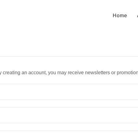
Home
y creating an account, you may receive newsletters or promotion