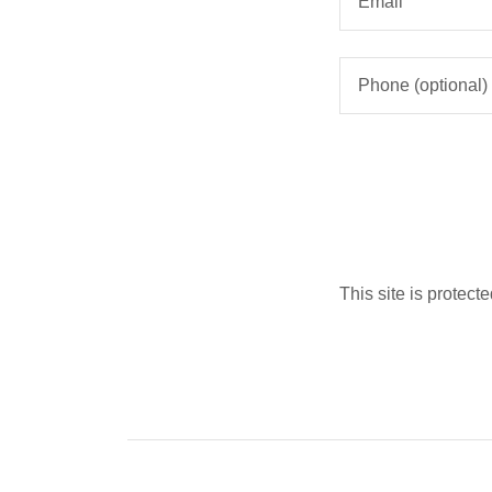
This site is prote