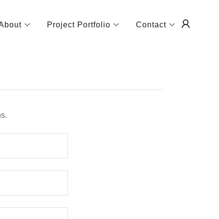
About
Project Portfolio
Contact
s.