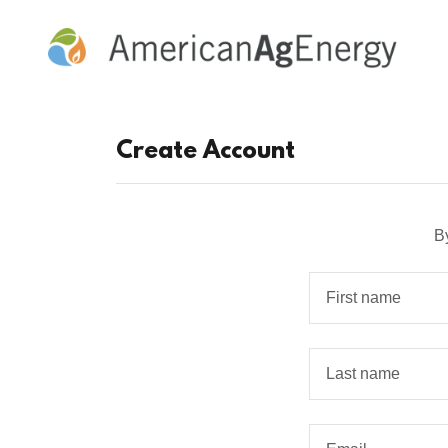
Create Account
B