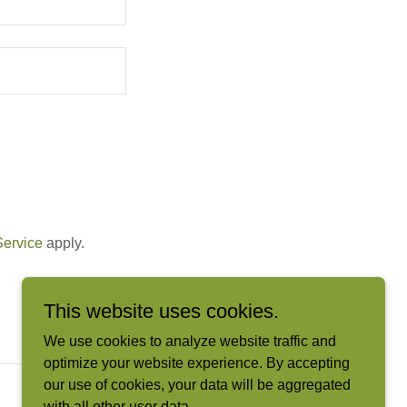
Service
apply.
This website uses cookies.
We use cookies to analyze website traffic and
optimize your website experience. By accepting
our use of cookies, your data will be aggregated
with all other user data.